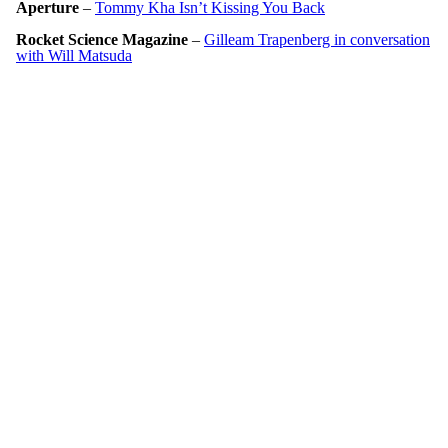
Aperture
–
Tommy Kha Isn’t Kissing You Back
Rocket Science Magazine
–
Gilleam Trapenberg in conversation
with Will Matsuda