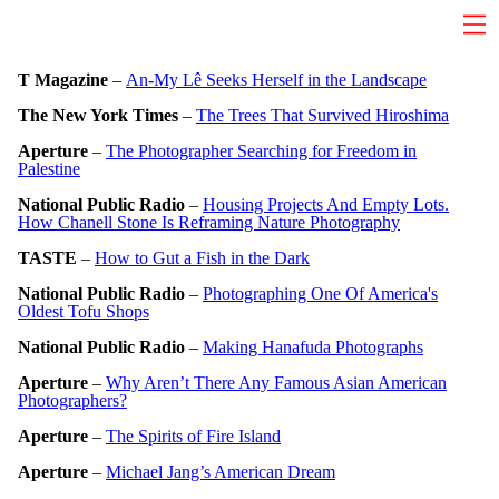
T Magazine
–
An-My Lê Seeks Herself in the Landscape
The New York Times
–
The Trees That S
urvived Hiroshima
Aperture
–
The Photographer Searching for Freedom in
Palestine
National Public Radio
–
Housing Projects And Empty Lots.
How Chanell Stone Is Reframing Nature Photography
TASTE
–
How to Gut a Fish in the Dark
National Public Radio
–
Photographing One Of America's
Oldest Tofu Shops
National Public Radio
–
Making Hanafuda Photographs
Aperture
–
Why Aren’t There Any Famous Asian American
Photographers?
Aperture
–
The Spirits of Fire Island
Aperture
–
Michael Jang’s American Dream