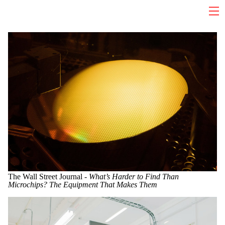
The Wall Street Journal -
What’s Harder to Find Than
Microchips? The Equipment That Makes Them