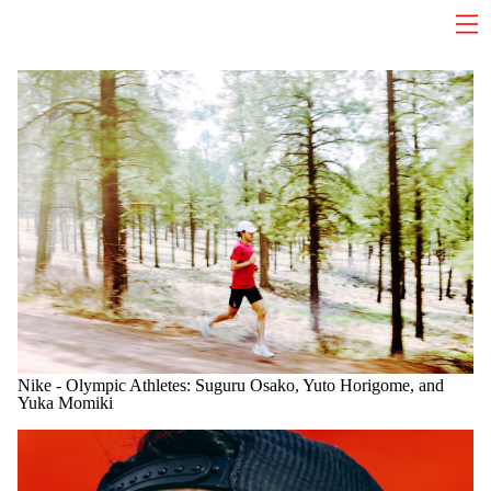
Nike - Olympic Athletes: Suguru Osako, Yuto Horigome, and
Yuka Momiki